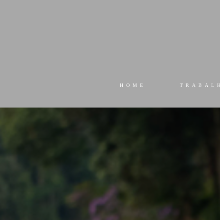
HOME
TRABAL